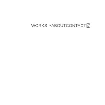
WORKS
ABOUT
CONTACT